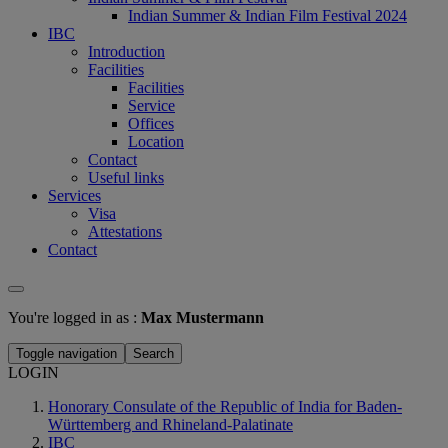
Indian Summer & Indian Film Festival 2024
IBC
Introduction
Facilities
Facilities
Service
Offices
Location
Contact
Useful links
Services
Visa
Attestations
Contact
You're logged in as :
Max Mustermann
Toggle navigation
Search
LOGIN
Honorary Consulate of the Republic of India for Baden-
Württemberg and Rhineland-Palatinate
IBC