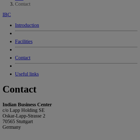
Contact
IBC
Introduction
Facilities
Contact
Useful links
Contact
Indian Business Center
c/o Lapp Holding SE
Oskar-Lapp-Strasse 2
70565 Stuttgart
Germany