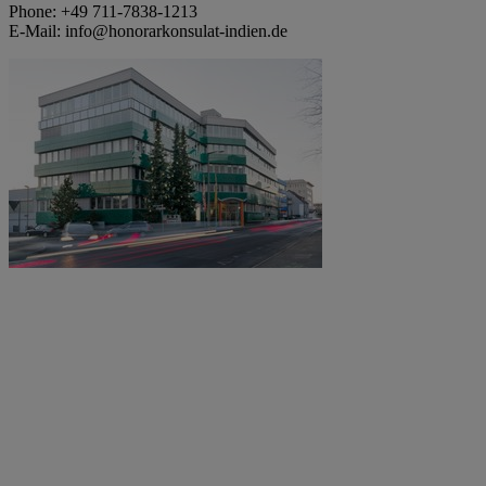
Phone: +49 711-7838-1213
E-Mail: info@honorarkonsulat-indien.de