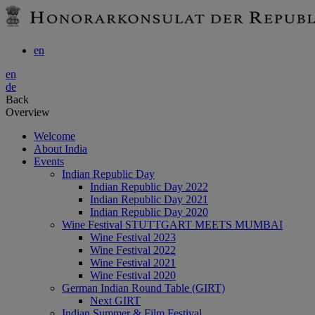
en
en
de
Back
Overview
Welcome
About India
Events
Indian Republic Day
Indian Republic Day 2022
Indian Republic Day 2021
Indian Republic Day 2020
Wine Festival STUTTGART MEETS MUMBAI
Wine Festival 2023
Wine Festival 2022
Wine Festival 2021
Wine Festival 2020
German Indian Round Table (GIRT)
Next GIRT
Indian Summer & Film Festival