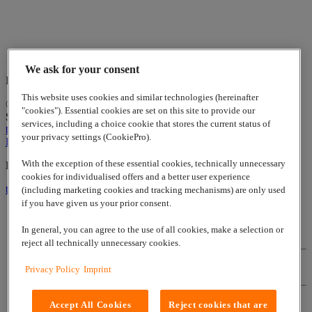
We ask for your consent
Indian Business Center Stuttgart
This website uses cookies and similar technologies (hereinafter
© 2026
www.lappgroup.com
Contact
Imprint
Sitemap
|
Cookies
"cookies"). Essential cookies are set on this site to provide our
Settings
services, including a choice cookie that stores the current status of
to top
your privacy settings (CookiePro).
LinkedIn
With the exception of these essential cookies, technically unnecessary
Lapp Insulator is not affiliated with the Lapp Group
cookies for individualised offers and a better user experience
to top
(including marketing cookies and tracking mechanisms) are only used
if you have given us your prior consent.
In general, you can agree to the use of all cookies, make a selection or
Contact
reject all technically unnecessary cookies.
Privacy Policy
Imprint
Imprint
Accept All Cookies
Reject cookies that are
Sitemap