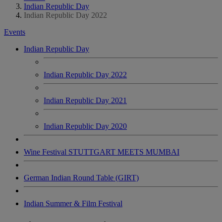
Indian Republic Day
Indian Republic Day 2022
Events
Indian Republic Day
Indian Republic Day 2022
Indian Republic Day 2021
Indian Republic Day 2020
Wine Festival STUTTGART MEETS MUMBAI
German Indian Round Table (GIRT)
Indian Summer & Film Festival