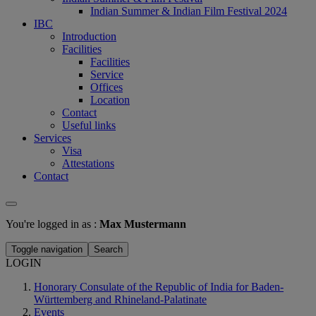
Indian Summer & Indian Film Festival 2024
IBC
Introduction
Facilities
Facilities
Service
Offices
Location
Contact
Useful links
Services
Visa
Attestations
Contact
You're logged in as :
Max Mustermann
Toggle navigation
Search
LOGIN
Honorary Consulate of the Republic of India for Baden-
Württemberg and Rhineland-Palatinate
Events