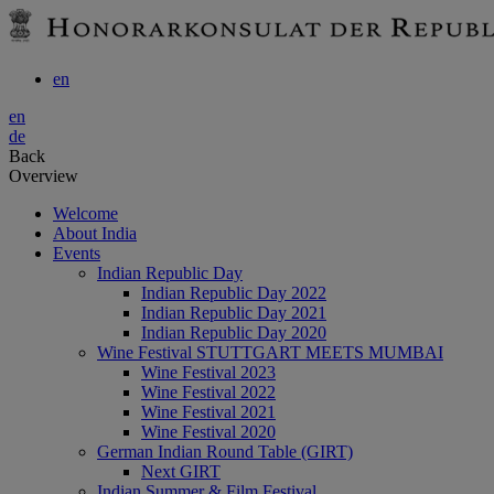
en
en
de
Back
Overview
Welcome
About India
Events
Indian Republic Day
Indian Republic Day 2022
Indian Republic Day 2021
Indian Republic Day 2020
Wine Festival STUTTGART MEETS MUMBAI
Wine Festival 2023
Wine Festival 2022
Wine Festival 2021
Wine Festival 2020
German Indian Round Table (GIRT)
Next GIRT
Indian Summer & Film Festival