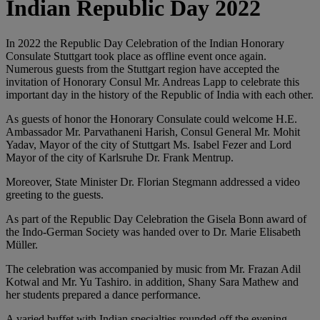
Indian Republic Day 2022
In 2022 the Republic Day Celebration of the Indian Honorary
Consulate Stuttgart took place as offline event once again.
Numerous guests from the Stuttgart region have accepted the
invitation of Honorary Consul Mr. Andreas Lapp to celebrate this
important day in the history of the Republic of India with each other.
As guests of honor the Honorary Consulate could welcome H.E.
Ambassador Mr. Parvathaneni Harish, Consul General Mr. Mohit
Yadav, Mayor of the city of Stuttgart Ms. Isabel Fezer and Lord
Mayor of the city of Karlsruhe Dr. Frank Mentrup.
Moreover, State Minister Dr. Florian Stegmann addressed a video
greeting to the guests.
As part of the Republic Day Celebration the Gisela Bonn award of
the Indo-German Society was handed over to Dr. Marie Elisabeth
Müller.
The celebration was accompanied by music from Mr. Frazan Adil
Kotwal and Mr. Yu Tashiro. in addition, Shany Sara Mathew and
her students prepared a dance performance.
A varied buffet with Indian specialties rounded off the evening.