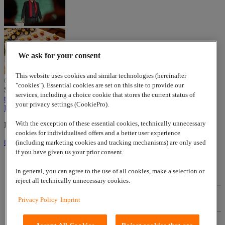
We ask for your consent
This website uses cookies and similar technologies (hereinafter
© 2026
www.lappgroup.com
Contact
Imprint
Sitemap
|
Cookies
"cookies"). Essential cookies are set on this site to provide our
Settings
services, including a choice cookie that stores the current status of
to top
your privacy settings (CookiePro).
LinkedIn
With the exception of these essential cookies, technically unnecessary
Lapp Insulator is not affiliated with the Lapp Group
cookies for individualised offers and a better user experience
to top
(including marketing cookies and tracking mechanisms) are only used
if you have given us your prior consent.
In general, you can agree to the use of all cookies, make a selection or
Contact
reject all technically unnecessary cookies.
Privacy Policy
Imprint
Imprint