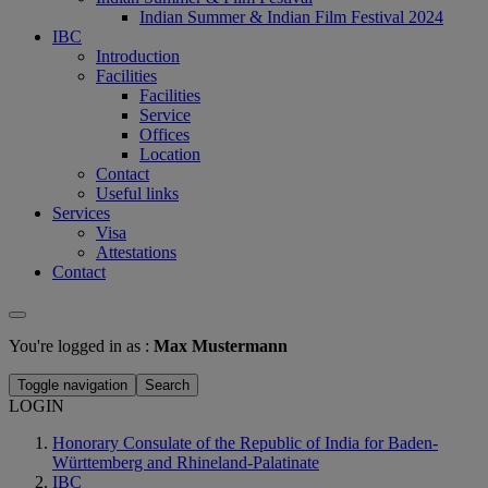
Indian Summer & Indian Film Festival 2024
IBC
Introduction
Facilities
Facilities
Service
Offices
Location
Contact
Useful links
Services
Visa
Attestations
Contact
You're logged in as :
Max Mustermann
Toggle navigation
Search
LOGIN
Honorary Consulate of the Republic of India for Baden-
Württemberg and Rhineland-Palatinate
IBC