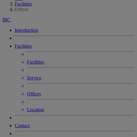
Facilities
Offices
IBC
Introduction
Facilities
Facilities
Service
Offices
Location
Contact