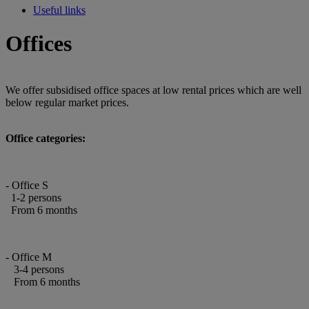
Useful links
Offices
We offer subsidised office spaces at low rental prices which are well
below regular market prices.
Office categories:
- Office S
1-2 persons
From 6 months
- Office M
3-4 persons
From 6 months