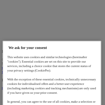
We ask for your consent
Indian Business Center
This website uses cookies and similar technologies (hereinafter
© 2026
www.lappgroup.com
Contact
Imprint
Sitemap
|
Cookies
"cookies"). Essential cookies are set on this site to provide our
Settings
services, including a choice cookie that stores the current status of
to top
your privacy settings (CookiePro).
LinkedIn
With the exception of these essential cookies, technically unnecessary
Lapp Insulator is not affiliated with the Lapp Group
cookies for individualised offers and a better user experience
to top
(including marketing cookies and tracking mechanisms) are only used
if you have given us your prior consent.
In general, you can agree to the use of all cookies, make a selection or
Contact