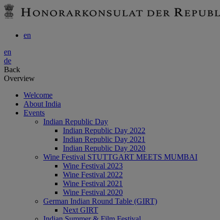
en
en
de
Back
Overview
Welcome
About India
Events
Indian Republic Day
Indian Republic Day 2022
Indian Republic Day 2021
Indian Republic Day 2020
Wine Festival STUTTGART MEETS MUMBAI
Wine Festival 2023
Wine Festival 2022
Wine Festival 2021
Wine Festival 2020
German Indian Round Table (GIRT)
Next GIRT
Indian Summer & Film Festival