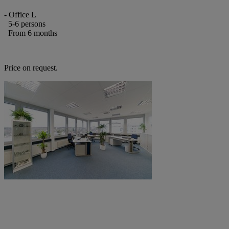
- Office L
5-6 persons
From 6 months
Price on request.