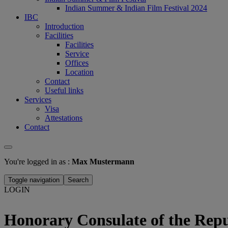
Indian Summer & Indian Film Festival 2024
IBC
Introduction
Facilities
Facilities
Service
Offices
Location
Contact
Useful links
Services
Visa
Attestations
Contact
You're logged in as :
Max Mustermann
Toggle navigation
Search
LOGIN
Honorary Consulate of the Repu