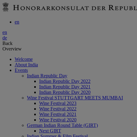
en
en
de
Back
Overview
Welcome
About India
Events
Indian Republic Day
Indian Republic Day 2022
Indian Republic Day 2021
Indian Republic Day 2020
Wine Festival STUTTGART MEETS MUMBAI
Wine Festival 2023
Wine Festival 2022
Wine Festival 2021
Wine Festival 2020
German Indian Round Table (GIRT)
Next GIRT
Indian Summer & Film Festival