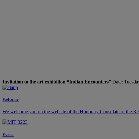
Invitation to the art exhibition “Indian Encounters”
Date: Tuesday
Welcome
We welcome you on the website of the Honorary Consulate of the Rep
Events