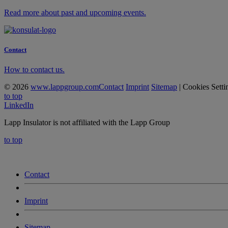
Read more about past and upcoming events.
Contact
How to contact us.
© 2026
www.lappgroup.com
Contact
Imprint
Sitemap
|
Cookies Setti
to top
LinkedIn
Lapp Insulator is not affiliated with the Lapp Group
to top
Contact
Imprint
Sitemap