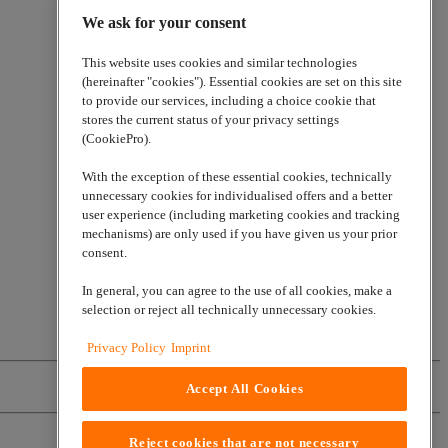
We ask for your consent
This website uses cookies and similar technologies
(hereinafter "cookies"). Essential cookies are set on this site
to provide our services, including a choice cookie that
stores the current status of your privacy settings
(CookiePro).
With the exception of these essential cookies, technically
unnecessary cookies for individualised offers and a better
user experience (including marketing cookies and tracking
mechanisms) are only used if you have given us your prior
consent.
In general, you can agree to the use of all cookies, make a
selection or reject all technically unnecessary cookies.
Privacy Policy
Imprint
Accept All Cookies
Reject cookies that are not necessary