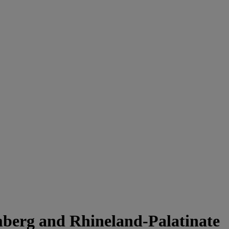
mberg and Rhineland-Palatinate