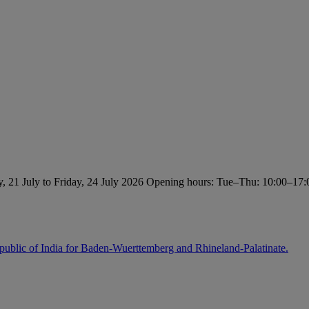
, 21 July to Friday, 24 July 2026 Opening hours: Tue–Thu: 10:00–17:0
ublic of India for Baden-Wuerttemberg and Rhineland-Palatinate.