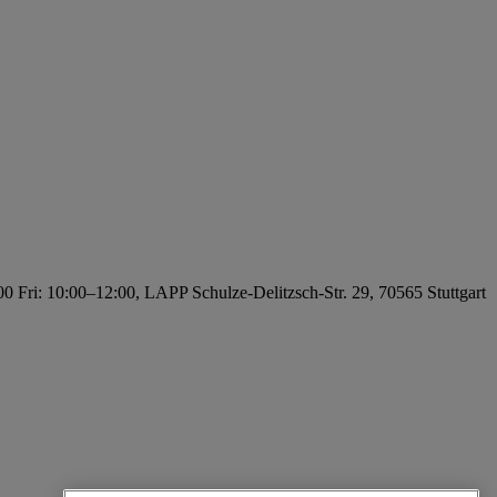
0 Fri: 10:00–12:00, LAPP Schulze-Delitzsch-Str. 29, 70565 Stuttgart