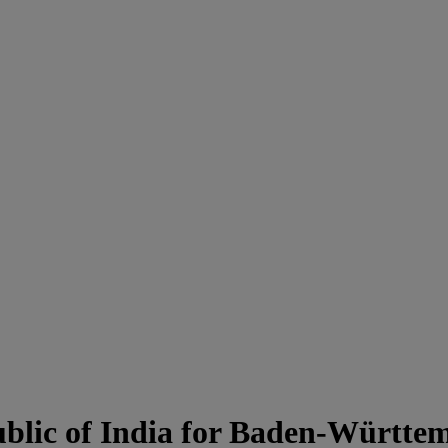
blic of India for Baden-Württe