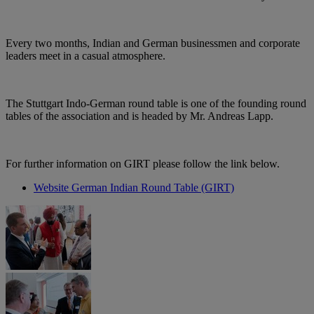
Every two months, Indian and German businessmen and corporate
leaders meet in a casual atmosphere.
The Stuttgart Indo-German round table is one of the founding round
tables of the association and is headed by Mr. Andreas Lapp.
For further information on GIRT please follow the link below.
Website German Indian Round Table (GIRT)