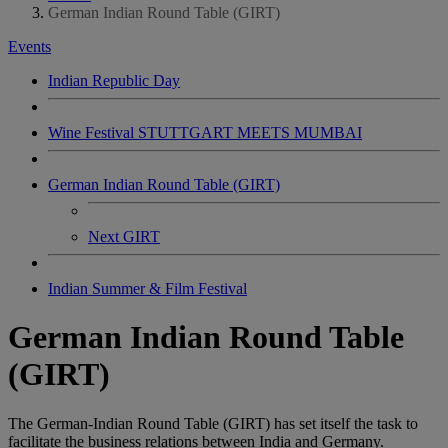
German Indian Round Table (GIRT)
Events
Indian Republic Day
Wine Festival STUTTGART MEETS MUMBAI
German Indian Round Table (GIRT)
Next GIRT
Indian Summer & Film Festival
German Indian Round Table
(GIRT)
The German-Indian Round Table (GIRT) has set itself the task to
facilitate the business relations between India and Germany.