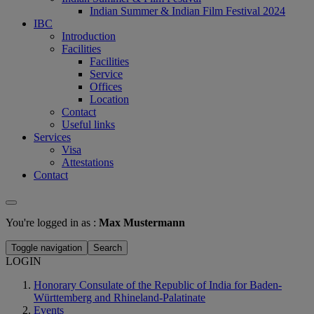
Indian Summer & Indian Film Festival 2024
IBC
Introduction
Facilities
Facilities
Service
Offices
Location
Contact
Useful links
Services
Visa
Attestations
Contact
You're logged in as :
Max Mustermann
Toggle navigation
Search
LOGIN
Honorary Consulate of the Republic of India for Baden-
Württemberg and Rhineland-Palatinate
Events