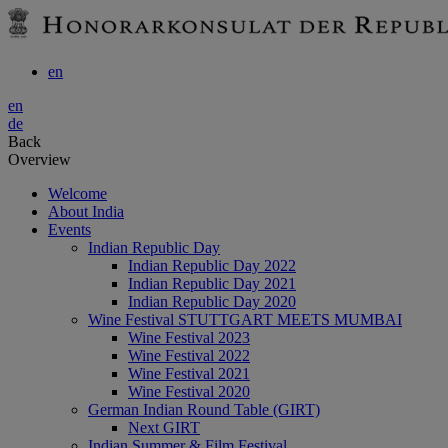
en
en
de
Back
Overview
Welcome
About India
Events
Indian Republic Day
Indian Republic Day 2022
Indian Republic Day 2021
Indian Republic Day 2020
Wine Festival STUTTGART MEETS MUMBAI
Wine Festival 2023
Wine Festival 2022
Wine Festival 2021
Wine Festival 2020
German Indian Round Table (GIRT)
Next GIRT
Indian Summer & Film Festival