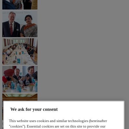
We ask for your consent
This website uses cookies and similar technologies (hereinafter
© 2026
www.lappgroup.com
Contact
Imprint
Sitemap
|
Cookies
"cookies"). Essential cookies are set on this site to provide our
Settings