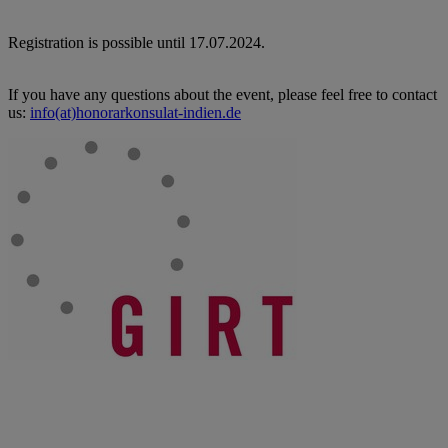
Registration is possible until 17.07.2024.
If you have any questions about the event, please feel free to contact
us:
info(at)honorarkonsulat-indien.de