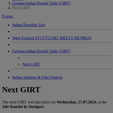
German Indian Round Table (GIRT)
Next GIRT
Events
Indian Republic Day
Wine Festival STUTTGART MEETS MUMBAI
German Indian Round Table (GIRT)
Next GIRT
Indian Summer & Film Festival
Next GIRT
The next GIRT will take place on
Wednesday, 17.07.2024
, at the
Alte Kanzlei in Stuttgart
.