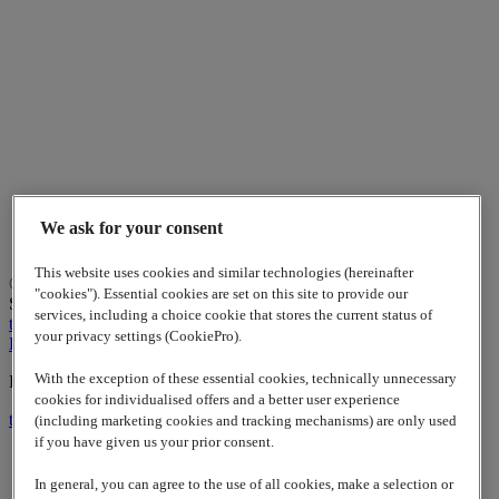
We ask for your consent
This website uses cookies and similar technologies (hereinafter
© 2026
www.lappgroup.com
Contact
Imprint
Sitemap
|
Cookies
"cookies"). Essential cookies are set on this site to provide our
Settings
services, including a choice cookie that stores the current status of
to top
your privacy settings (CookiePro).
LinkedIn
With the exception of these essential cookies, technically unnecessary
Lapp Insulator is not affiliated with the Lapp Group
cookies for individualised offers and a better user experience
to top
(including marketing cookies and tracking mechanisms) are only used
if you have given us your prior consent.
In general, you can agree to the use of all cookies, make a selection or
Contact