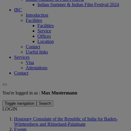
Indian Summer & Indian Film Festival 2024
IBC
Introduction
Facilities
Facilities
Service
Offices
Location
Contact
Useful links
Services
Visa
Attestations
Contact
You're logged in as :
Max Mustermann
Toggle navigation
Search
LOGIN
Honorary Consulate of the Republic of India for Baden-
Württemberg and Rhineland-Palatinate
Events