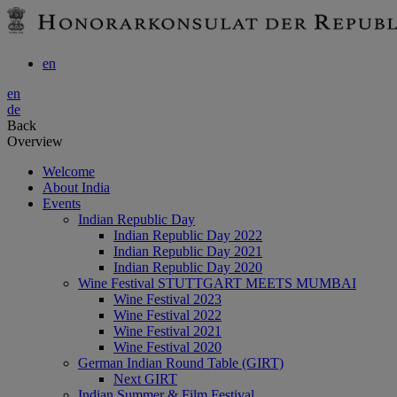
en
en
de
Back
Overview
Welcome
About India
Events
Indian Republic Day
Indian Republic Day 2022
Indian Republic Day 2021
Indian Republic Day 2020
Wine Festival STUTTGART MEETS MUMBAI
Wine Festival 2023
Wine Festival 2022
Wine Festival 2021
Wine Festival 2020
German Indian Round Table (GIRT)
Next GIRT
Indian Summer & Film Festival