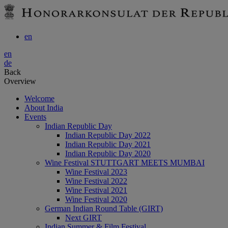
en
en
de
Back
Overview
Welcome
About India
Events
Indian Republic Day
Indian Republic Day 2022
Indian Republic Day 2021
Indian Republic Day 2020
Wine Festival STUTTGART MEETS MUMBAI
Wine Festival 2023
Wine Festival 2022
Wine Festival 2021
Wine Festival 2020
German Indian Round Table (GIRT)
Next GIRT
Indian Summer & Film Festival