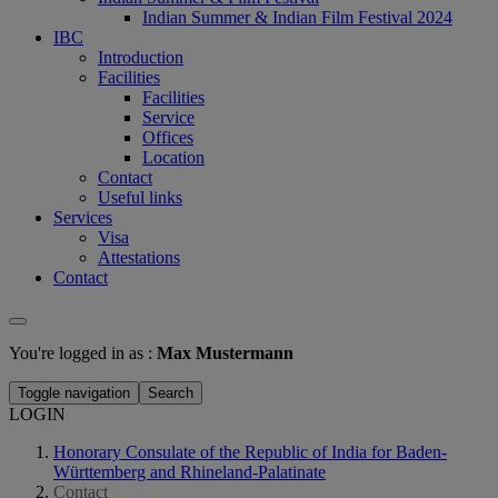
Indian Summer & Indian Film Festival 2024
IBC
Introduction
Facilities
Facilities
Service
Offices
Location
Contact
Useful links
Services
Visa
Attestations
Contact
You're logged in as :
Max Mustermann
Toggle navigation
Search
LOGIN
Honorary Consulate of the Republic of India for Baden-
Württemberg and Rhineland-Palatinate
Contact