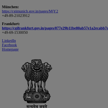
München:
https://cgimunich.gov.in/pages/MjY2
+49-89-21023912
Frankfurt:
https://cgifrankfurt.gov.in/pages/077e29b11be80ab57e1a2ecabb7
+49-69-1530050
LinkedIn
Facebook
Homepage