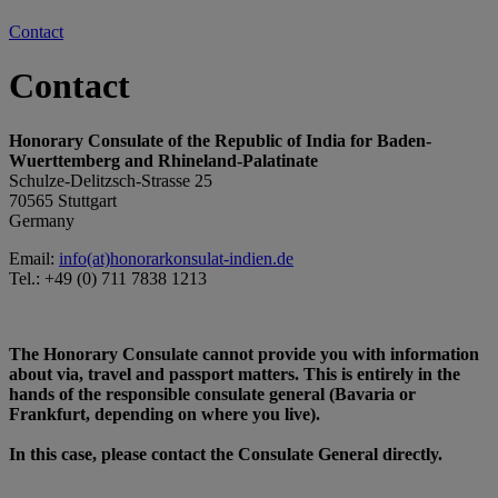
Contact
Contact
Honorary Consulate of the Republic of India for Baden-
Wuerttemberg and Rhineland-Palatinate
Schulze-Delitzsch-Strasse 25
70565 Stuttgart
Germany
Email:
info(at)honorarkonsulat-indien.de
Tel.: +49 (0) 711 7838 1213
The Honorary Consulate cannot provide you with information
about via, travel and passport matters. This is entirely in the
hands of the responsible consulate general (Bavaria or
Frankfurt, depending on where you live).
In this case, please contact the Consulate General directly.