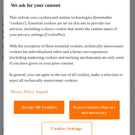
We ask for your consent
This website uses cookies and similar technologies (hereinafter
© 2026
www.lappgroup.com
Contact
Imprint
Sitemap
|
Cookies
"cookies"). Essential cookies are set on this site to provide our
Settings
services, including a choice cookie that stores the current status of
to top
your privacy settings (CookiePro).
LinkedIn
With the exception of these essential cookies, technically unnecessary
Lapp Insulator is not affiliated with the Lapp Group
cookies for individualised offers and a better user experience
to top
(including marketing cookies and tracking mechanisms) are only used
if you have given us your prior consent.
In general, you can agree to the use of all cookies, make a selection or
Contact
reject all technically unnecessary cookies.
Privacy Policy
Imprint
Imprint
Accept All Cookies
Reject cookies that are
Sitemap
not necessary
Cookies Settings
© 2026
www.lappgroup.com
|
Cookies Settings